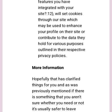
features you have
integrated with your
site?:12}, will set cookies
through our site which
may be used to enhance
your profile on their site or
contribute to the data they
hold for various purposes
outlined in their respective
privacy policies.
More Information
Hopefully that has clarified
things for you and as was
previously mentioned if there
is something that you aren't
sure whether you need or not
it's usually safer to leave