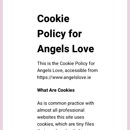
Cookie
Policy for
Angels Love
This is the Cookie Policy for
Angels Love, accessible from
https://www.angelslove.ie
What Are Cookies
As is common practice with
almost all professional
websites this site uses
cookies, which are tiny files