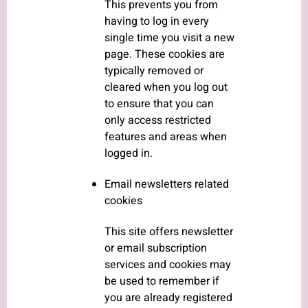
This prevents you from
having to log in every
single time you visit a new
page. These cookies are
typically removed or
cleared when you log out
to ensure that you can
only access restricted
features and areas when
logged in.
Email newsletters related
cookies
This site offers newsletter
or email subscription
services and cookies may
be used to remember if
you are already registered