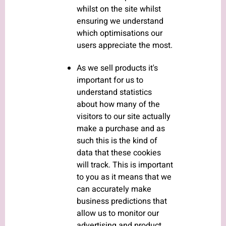
whilst on the site whilst
ensuring we understand
which optimisations our
users appreciate the most.
As we sell products it's
important for us to
understand statistics
about how many of the
visitors to our site actually
make a purchase and as
such this is the kind of
data that these cookies
will track. This is important
to you as it means that we
can accurately make
business predictions that
allow us to monitor our
advertising and product