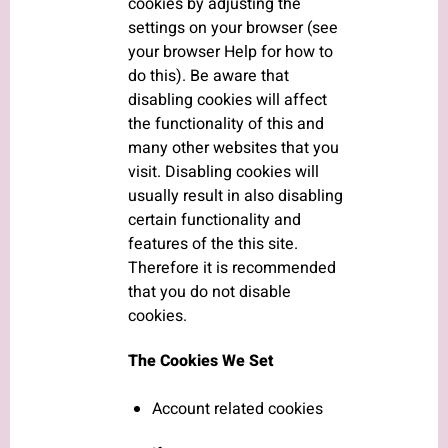
cookies by adjusting the
settings on your browser (see
your browser Help for how to
do this). Be aware that
disabling cookies will affect
the functionality of this and
many other websites that you
visit. Disabling cookies will
usually result in also disabling
certain functionality and
features of the this site.
Therefore it is recommended
that you do not disable
cookies.
The Cookies We Set
Account related cookies