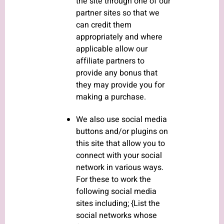
the site through one of our
partner sites so that we
can credit them
appropriately and where
applicable allow our
affiliate partners to
provide any bonus that
they may provide you for
making a purchase.
We also use social media
buttons and/or plugins on
this site that allow you to
connect with your social
network in various ways.
For these to work the
following social media
sites including; {List the
social networks whose