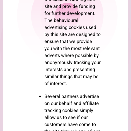
site and provide funding
for further development.
The behavioural
advertising cookies used
by this site are designed to
ensure that we provide
you with the most relevant
adverts where possible by
anonymously tracking your
interests and presenting
similar things that may be
of interest.
Several partners advertise
on our behalf and affiliate
tracking cookies simply
allow us to see if our
customers have come to