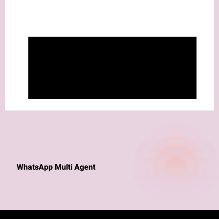
WhatsApp Multi Agent