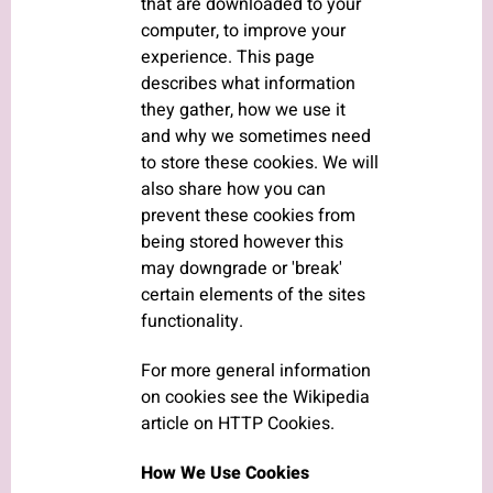
that are downloaded to your
computer, to improve your
experience. This page
describes what information
they gather, how we use it
and why we sometimes need
to store these cookies. We will
also share how you can
prevent these cookies from
being stored however this
may downgrade or 'break'
certain elements of the sites
functionality.
For more general information
on cookies see the Wikipedia
article on HTTP Cookies.
How We Use Cookies