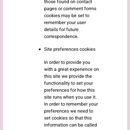
those found on contact
pages or comment forms
cookies may be set to
remember your user
details for future
correspondence.
Site preferences cookies
In order to provide you
with a great experience on
this site we provide the
functionality to set your
preferences for how this
site runs when you use it.
In order to remember your
preferences we need to
set cookies so that this
information can be called