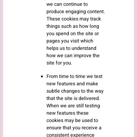
we can continue to
produce engaging content.
These cookies may track
things such as how long
you spend on the site or
pages you visit which
helps us to understand
how we can improve the
site for you.
From time to time we test
new features and make
subtle changes to the way
that the site is delivered.
When we are still testing
new features these
cookies may be used to
ensure that you receive a
consistent experience