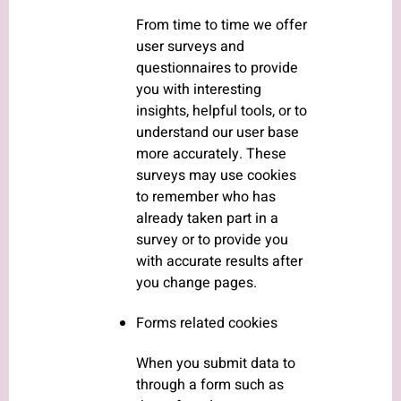
From time to time we offer
user surveys and
questionnaires to provide
you with interesting
insights, helpful tools, or to
understand our user base
more accurately. These
surveys may use cookies
to remember who has
already taken part in a
survey or to provide you
with accurate results after
you change pages.
Forms related cookies
When you submit data to
through a form such as