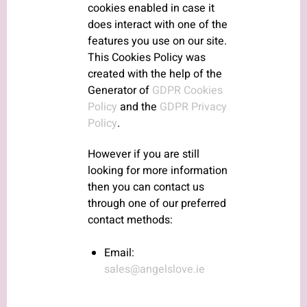
cookies enabled in case it
does interact with one of the
features you use on our site.
This Cookies Policy was
created with the help of the
Generator of
GDPR Cookies
Policy
and the
GDPR Privacy
Policy
.
However if you are still
looking for more information
then you can contact us
through one of our preferred
contact methods:
Email:
sales@angelslove.ie