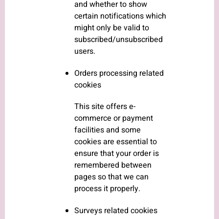
and whether to show
certain notifications which
might only be valid to
subscribed/unsubscribed
users.
Orders processing related
cookies
This site offers e-
commerce or payment
facilities and some
cookies are essential to
ensure that your order is
remembered between
pages so that we can
process it properly.
Surveys related cookies