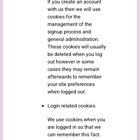
If you create an account
with us then we will use
cookies for the
management of the
signup process and
general administration.
These cookies will usually
be deleted when you log
out however in some
cases they may remain
afterwards to remember
your site preferences
when logged out.
Login related cookies
We use cookies when you
are logged in so that we
can remember this fact.