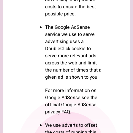
costs to ensure the best
possible price.
The Google AdSense
service we use to serve
advertising uses a
DoubleClick cookie to
serve more relevant ads
across the web and limit
the number of times that a
given ad is shown to you.
For more information on
Google AdSense see the
official Google AdSense
privacy FAQ.
We use adverts to offset
the costs of running this