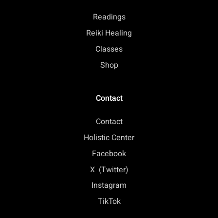
Readings
Reiki Healing
Classes
Shop
Contact
Contact
Holistic Center
Facebook
X (Twitter)
Instagram
TikTok