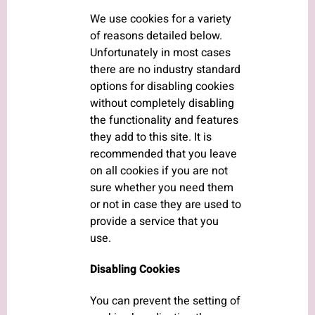
We use cookies for a variety
of reasons detailed below.
Unfortunately in most cases
there are no industry standard
options for disabling cookies
without completely disabling
the functionality and features
they add to this site. It is
recommended that you leave
on all cookies if you are not
sure whether you need them
or not in case they are used to
provide a service that you
use.
Disabling Cookies
You can prevent the setting of