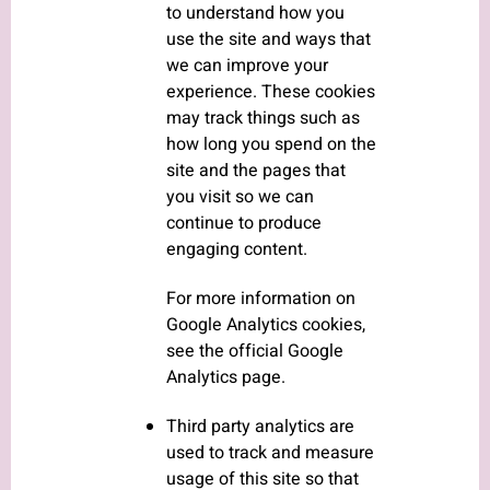
to understand how you
use the site and ways that
we can improve your
experience. These cookies
may track things such as
how long you spend on the
site and the pages that
you visit so we can
continue to produce
engaging content.
For more information on
Google Analytics cookies,
see the official Google
Analytics page.
Third party analytics are
used to track and measure
usage of this site so that