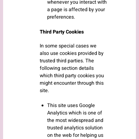
whenever you interact with
a page is affected by your
preferences.
Third Party Cookies
In some special cases we
also use cookies provided by
trusted third parties. The
following section details
which third party cookies you
might encounter through this
site.
This site uses Google
Analytics which is one of
the most widespread and
trusted analytics solution
on the web for helping us