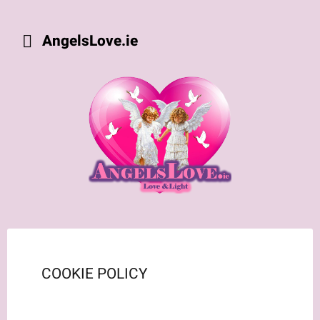
AngelsLove.ie
COOKIE POLICY