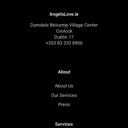
AngelsLove.ie
Darndale Belcamp Village Center
Coolock
Dublin 17
+353 83 333 8906
About
About Us
Our Services
Press
Services