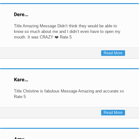
Dere…
Title Amazing Message Didn’t think they would be able to
know so much about me and I didn’t even have to open my
mouth. It was CRAZY ❤️ Rate 5
Read More
Kare…
Title Christine is fabulous Message Amazing and accurate xx
Rate 5
Read More