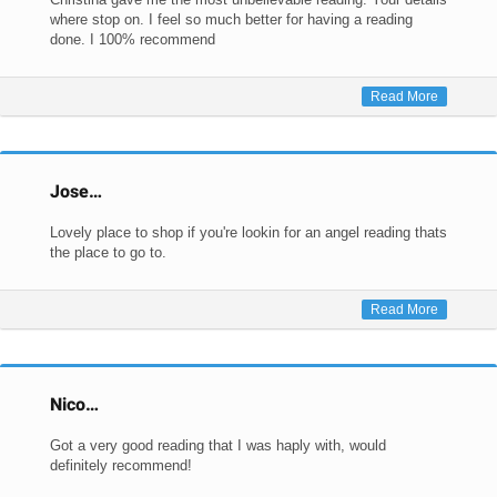
where stop on. I feel so much better for having a reading
done. I 100% recommend
Read More
Jose…
Lovely place to shop if you're lookin for an angel reading thats
the place to go to.
Read More
Nico…
Got a very good reading that I was haply with, would
definitely recommend!