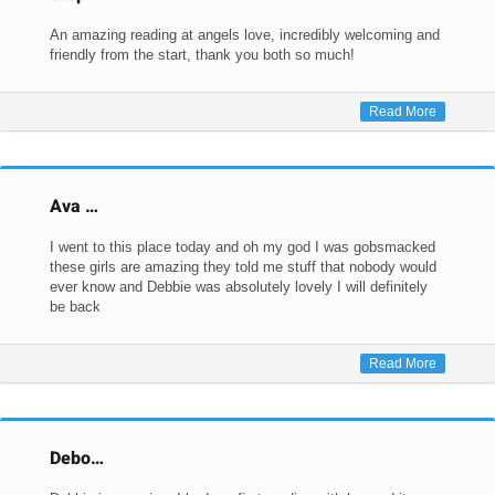
An amazing reading at angels love, incredibly welcoming and
friendly from the start, thank you both so much!
Read More
Ava …
I went to this place today and oh my god I was gobsmacked
these girls are amazing they told me stuff that nobody would
ever know and Debbie was absolutely lovely I will definitely
be back
Read More
Debo…