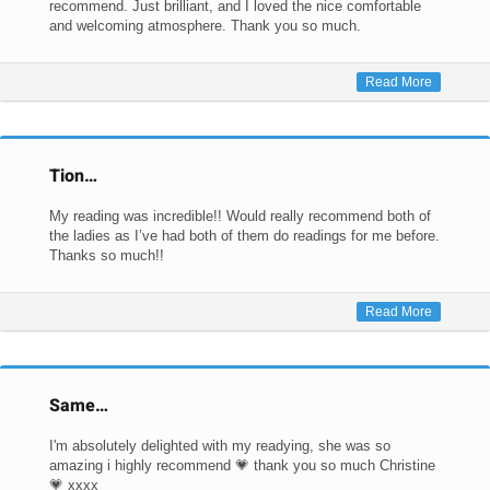
recommend. Just brilliant, and I loved the nice comfortable
and welcoming atmosphere. Thank you so much.
Read More
Tion…
My reading was incredible!! Would really recommend both of
the ladies as I’ve had both of them do readings for me before.
Thanks so much!!
Read More
Same…
I'm absolutely delighted with my readying, she was so
amazing i highly recommend 💗 thank you so much Christine
💗 xxxx