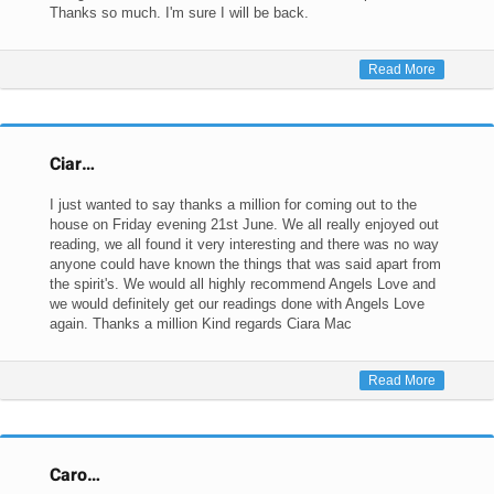
Thanks so much. I'm sure I will be back.
Read More
Ciar…
I just wanted to say thanks a million for coming out to the
house on Friday evening 21st June. We all really enjoyed out
reading, we all found it very interesting and there was no way
anyone could have known the things that was said apart from
the spirit's. We would all highly recommend Angels Love and
we would definitely get our readings done with Angels Love
again. Thanks a million Kind regards Ciara Mac
Read More
Caro…