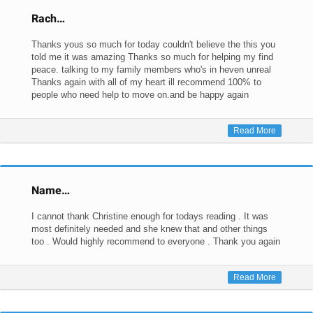
Rach…
Thanks yous so much for today couldn't believe the this you
told me it was amazing Thanks so much for helping my find
peace. talking to my family members who's in heven unreal
Thanks again with all of my heart ill recommend 100% to
people who need help to move on.and be happy again
Read More
Name…
I cannot thank Christine enough for todays reading . It was
most definitely needed and she knew that and other things
too . Would highly recommend to everyone . Thank you again
Read More