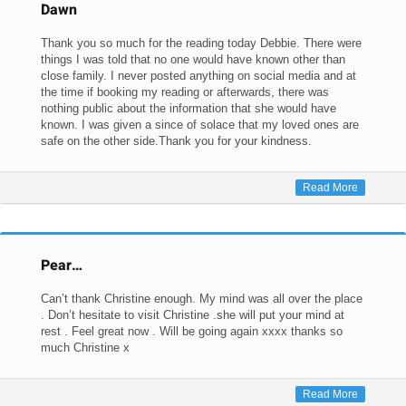
Dawn
Thank you so much for the reading today Debbie. There were
things I was told that no one would have known other than
close family. I never posted anything on social media and at
the time if booking my reading or afterwards, there was
nothing public about the information that she would have
known. I was given a since of solace that my loved ones are
safe on the other side.Thank you for your kindness.
Read More
Pear…
Can’t thank Christine enough. My mind was all over the place
. Don’t hesitate to visit Christine .she will put your mind at
rest . Feel great now . Will be going again xxxx thanks so
much Christine x
Read More