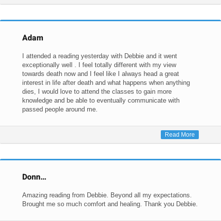
Adam
I attended a reading yesterday with Debbie and it went
exceptionally well . I feel totally different with my view
towards death now and I feel like I always head a great
interest in life after death and what happens when anything
dies, I would love to attend the classes to gain more
knowledge and be able to eventually communicate with
passed people around me.
Read More
Donn…
Amazing reading from Debbie. Beyond all my expectations.
Brought me so much comfort and healing. Thank you Debbie.