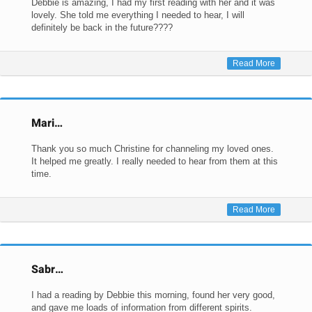
Debbie is amazing, I had my first reading with her and it was
lovely. She told me everything I needed to hear, I will
definitely be back in the future????
Read More
Mari…
Thank you so much Christine for channeling my loved ones.
It helped me greatly. I really needed to hear from them at this
time.
Read More
Sabr…
I had a reading by Debbie this morning, found her very good,
and gave me loads of information from different spirits.