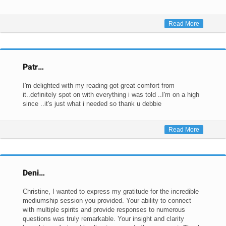
Read More
Patr…
I'm delighted with my reading got great comfort from
it..definitely spot on with everything i was told ..I'm on a high
since ..it's just what i needed so thank u debbie
Read More
Deni…
Christine, I wanted to express my gratitude for the incredible
mediumship session you provided. Your ability to connect
with multiple spirits and provide responses to numerous
questions was truly remarkable. Your insight and clarity