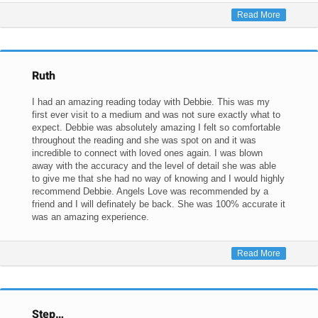
Read More
Ruth
I had an amazing reading today with Debbie. This was my
first ever visit to a medium and was not sure exactly what to
expect. Debbie was absolutely amazing I felt so comfortable
throughout the reading and she was spot on and it was
incredible to connect with loved ones again. I was blown
away with the accuracy and the level of detail she was able
to give me that she had no way of knowing and I would highly
recommend Debbie. Angels Love was recommended by a
friend and I will definately be back. She was 100% accurate it
was an amazing experience.
Read More
Step…