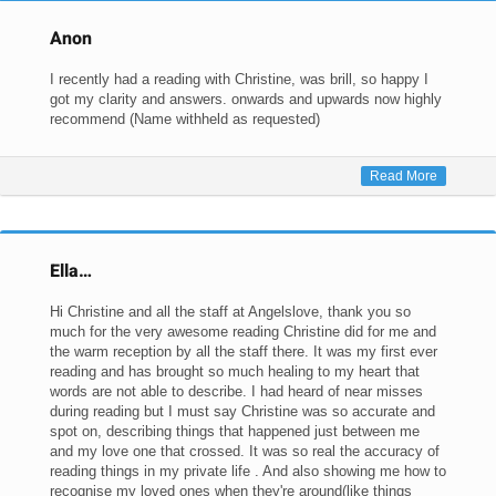
Anon
I recently had a reading with Christine, was brill, so happy I
got my clarity and answers. onwards and upwards now highly
recommend (Name withheld as requested)
Read More
Ella…
Hi Christine and all the staff at Angelslove, thank you so
much for the very awesome reading Christine did for me and
the warm reception by all the staff there. It was my first ever
reading and has brought so much healing to my heart that
words are not able to describe. I had heard of near misses
during reading but I must say Christine was so accurate and
spot on, describing things that happened just between me
and my love one that crossed. It was so real the accuracy of
reading things in my private life . And also showing me how to
recognise my loved ones when they're around(like things