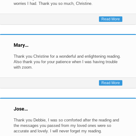
worries I had. Thank you so much, Christine.
Read More
Mary…
Thank you Christine for a wonderful and enlightening reading.
Also thank you for your patience when I was having trouble
with zoom.
Read More
Jose…
Thank you Debbie, I was so comforted after the reading and
the messages you passed from my loved ones were so
accurate and lovely. I will never forget my reading.