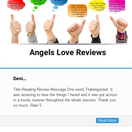
Angels Love Reviews
Deni…
Title Reading Review Message One word; Flabergasted. It
was amazing to hear the things I heard and it was put across
in a lovely manner throughout the whole session. Thank you
so much. Rate 5
Read More