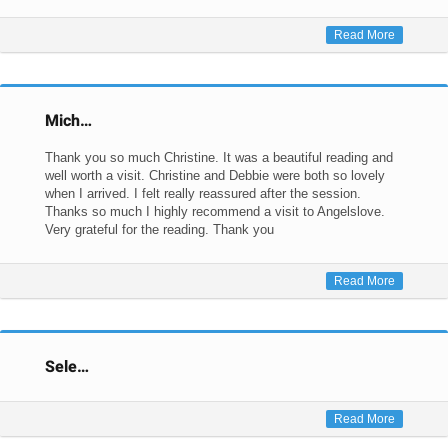
Read More
Mich…
Thank you so much Christine. It was a beautiful reading and
well worth a visit. Christine and Debbie were both so lovely
when I arrived. I felt really reassured after the session.
Thanks so much I highly recommend a visit to Angelslove.
Very grateful for the reading. Thank you
Read More
Sele…
Read More