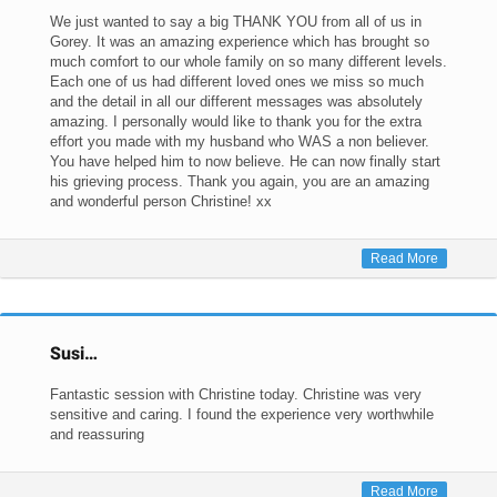
We just wanted to say a big THANK YOU from all of us in
Gorey. It was an amazing experience which has brought so
much comfort to our whole family on so many different levels.
Each one of us had different loved ones we miss so much
and the detail in all our different messages was absolutely
amazing. I personally would like to thank you for the extra
effort you made with my husband who WAS a non believer.
You have helped him to now believe. He can now finally start
his grieving process. Thank you again, you are an amazing
and wonderful person Christine! xx
Read More
Susi…
Fantastic session with Christine today. Christine was very
sensitive and caring. I found the experience very worthwhile
and reassuring
Read More