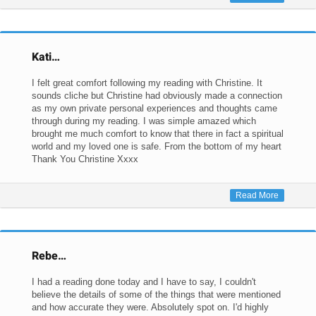
Kati…
I felt great comfort following my reading with Christine. It
sounds cliche but Christine had obviously made a connection
as my own private personal experiences and thoughts came
through during my reading. I was simple amazed which
brought me much comfort to know that there in fact a spiritual
world and my loved one is safe. From the bottom of my heart
Thank You Christine Xxxx
Read More
Rebe…
I had a reading done today and I have to say, I couldn't
believe the details of some of the things that were mentioned
and how accurate they were. Absolutely spot on. I'd highly