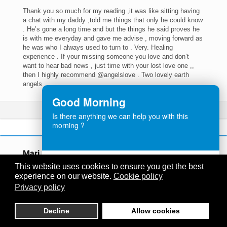
Thank you so much for my reading ,it was like sitting having
a chat with my daddy ,told me things that only he could know
. He’s gone a long time and but the things he said proves he
is with me everyday and gave me advise , moving forward as
he was who I always used to turn to . Very. Healing
experience . If your missing someone you love and don’t
want to hear bad news , just time with your lost love one ,,
then I highly recommend @angelslove . Two lovely earth
angels
Good Morning
Read More
Is there anything we can help you with this
morning ?
Mari…
Customer Service
This website uses cookies to ensure you get the best
Angels Love
Had a reading this morning from a lovely women Christine
experience on our website.
Cookie policy
ONLINE
she was absolutely amazing the things she could tell me no
Privacy policy
person could know. Thank you so much for bringing me some
definitely needed advice from my mum and sister. I will
definitely book another reading soon would highly recommend
Decline
Allow cookies
Need help? Let's Chat
anyone who is looking for a reading to go to Love Angels.