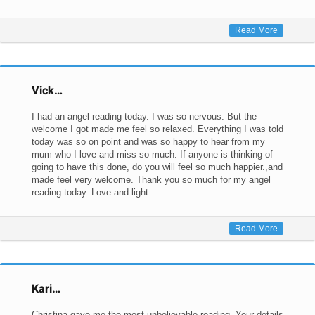
Read More
Vick…
I had an angel reading today. I was so nervous. But the
welcome I got made me feel so relaxed. Everything I was told
today was so on point and was so happy to hear from my
mum who I love and miss so much. If anyone is thinking of
going to have this done, do you will feel so much happier.,and
made feel very welcome. Thank you so much for my angel
reading today. Love and light
Read More
Kari…
Christina gave me the most unbelievable reading. Your details