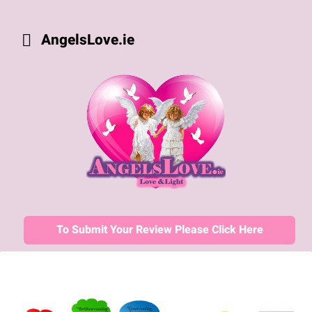
AngelsLove.ie
To Submit Your Review Please Click Here