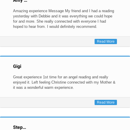
Amy …
Amazing experience Message My friend and I had a reading
yesterday with Debbie and it was everything we could hope
for and more. She really connected with everyone I had
hoped to hear from. I would definitely recommend.
Read More
Gigi
Great experience 1st time for an angel reading and really
enjoyed it. Left feeling Christine connected with my Mother &
it was a wonderful warm experience.
Read More
Step…