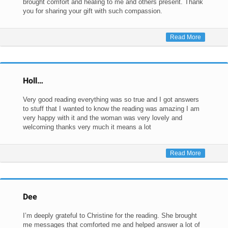
brought comfort and healing to me and others present. Thank
you for sharing your gift with such compassion.
Read More
Holl…
Very good reading everything was so true and I got answers
to stuff that I wanted to know the reading was amazing I am
very happy with it and the woman was very lovely and
welcoming thanks very much it means a lot
Read More
Dee
I’m deeply grateful to Christine for the reading. She brought
me messages that comforted me and helped answer a lot of