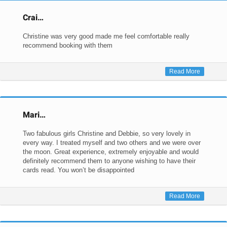
Crai…
Christine was very good made me feel comfortable really
recommend booking with them
Read More
Mari…
Two fabulous girls Christine and Debbie, so very lovely in
every way. I treated myself and two others and we were over
the moon. Great experience, extremely enjoyable and would
definitely recommend them to anyone wishing to have their
cards read. You won’t be disappointed
Read More