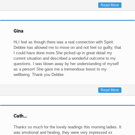
Read More
Gina
Hi,I feel as though there was a real connection with Spirit.
Debbie has allowed me to move on and not feel so guilty, that
I could have done more.She picked up in great detail my
current situation and described a wonderful outcome to my
questions. I was blown away by her understanding of myself
as a person! She gave me a tremendous boost to my
wellbeing. Thank you Debbie
Read More
Cath…
Thanks so much for the lovely readings this morning ladies. It
was emotional and healing, they were very impressed xx