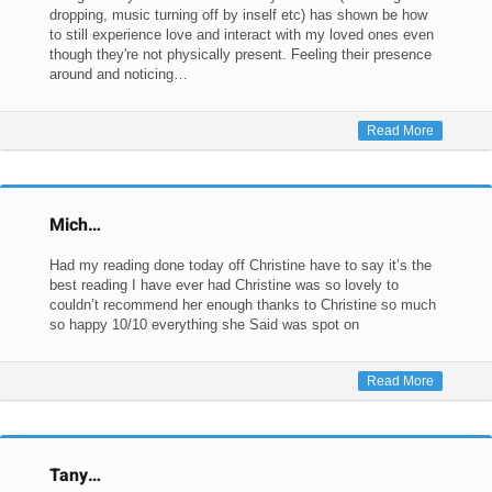
dropping, music turning off by inself etc) has shown be how
to still experience love and interact with my loved ones even
though they're not physically present. Feeling their presence
around and noticing…
Read More
Mich…
Had my reading done today off Christine have to say it’s the
best reading I have ever had Christine was so lovely to
couldn’t recommend her enough thanks to Christine so much
so happy 10/10 everything she Said was spot on
Read More
Tany…