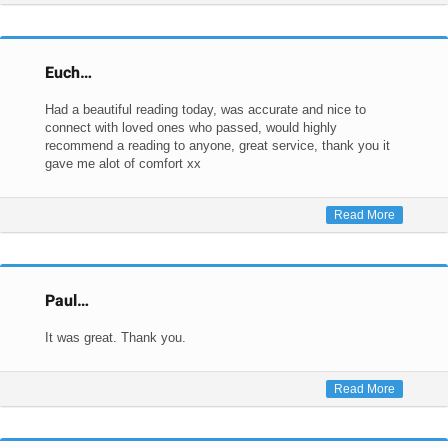
Euch…
Had a beautiful reading today, was accurate and nice to
connect with loved ones who passed, would highly
recommend a reading to anyone, great service, thank you it
gave me alot of comfort xx
Read More
Paul…
It was great. Thank you.
Read More