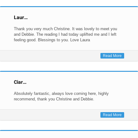
Laur…
Thank you very much Christine. It was lovely to meet you
and Debbie. The reading I had today uplifted me and I left
feeling good. Blessings to you. Love Laura
Read More
Ciar…
Absolutely fantastic, always love coming here, highly
recommend, thank you Christine and Debbie.
Read More