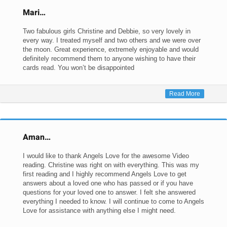
Mari…
Two fabulous girls Christine and Debbie, so very lovely in
every way. I treated myself and two others and we were over
the moon. Great experience, extremely enjoyable and would
definitely recommend them to anyone wishing to have their
cards read. You won’t be disappointed
Read More
Aman…
I would like to thank Angels Love for the awesome Video
reading. Christine was right on with everything. This was my
first reading and I highly recommend Angels Love to get
answers about a loved one who has passed or if you have
questions for your loved one to answer. I felt she answered
everything I needed to know. I will continue to come to Angels
Love for assistance with anything else I might need.