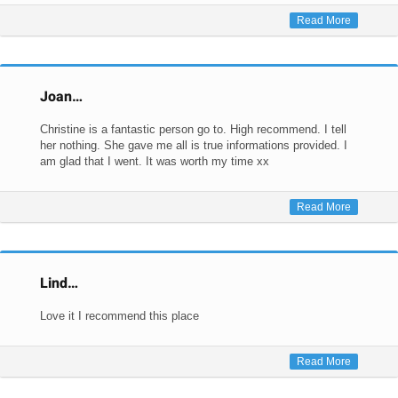
Read More
Joan…
Christine is a fantastic person go to. High recommend. I tell
her nothing. She gave me all is true informations provided. I
am glad that I went. It was worth my time xx
Read More
Lind…
Love it I recommend this place
Read More