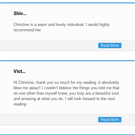
Shiv…
Christine is a warm and lovely individual. I would highly
recommend her.
Read More
Vict…
Hi Christine, thank you so much for my reading, it absolutely
blew me away!! I couldn’t believe the things you told me that
no one other than myself knew, you truly are a beautiful soul
and amazing at what you do, I will look forward to the next
reading
Read More