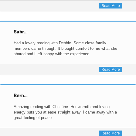
Read More
Sabr…
Had a lovely reading with Debbie. Some close family
members came through. It brought comfort to me what she
shared and I left happy with the experience.
Read More
Bern…
Amazing reading with Christine. Her warmth and loving
energy puts you at ease straight away. I came away with a
great feeling of peace.
Read More