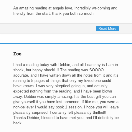
An amazing reading at angels love, incredibly welcoming and
friendly from the start, thank you both so much!
Read More
Zoe
I had a reading today with Debbie, and all I can say is I am in
shock, but happy shock!!!! The reading was SOOOO
accurate, and I have written down all the notes from it and it’s
running to 5 pages of things that only my loved one could
have known. I was very skeptical going in, and actually
expected nothing from the reading, and I have been blown
away. Debbie was simply amazing. It’s the best gift you can
give yourself if you have lost someone. If like me, you were a
non-believer I would say book 1 session. I hope you will leave
pleasantly surprised, I certainly left pleasantly thrilled!!!
Thanks Debbie, blessed to have met you, and I’ll definitely be
back.