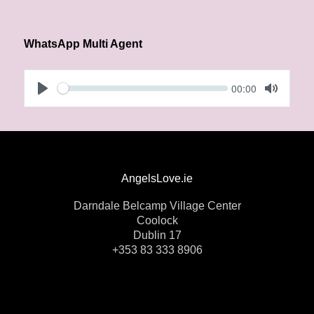
WhatsApp Multi Agent
Seek
Current
00:00
time
Play
Toggle 
AngelsLove.ie
Darndale Belcamp Village Center
Coolock
Dublin 17
+353 83 333 8906