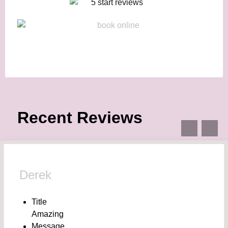
Recent Reviews
Derek
Title
Amazing
Message