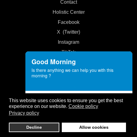
Contact
Holistic Center
Facebook
X (Twitter)
Instagram
TikTok
Good Morning
Is there anything we can help you with this
Policies
morning ?
Customer Privacy
Customer Service
Cookies
This website uses cookies to ensure you get the best
Angels Love
experience on our website.
Cookie policy
Disclaimer
ONLINE
Privacy policy
Website Privacy
Decline
Allow cookies
Need help? Let's Chat