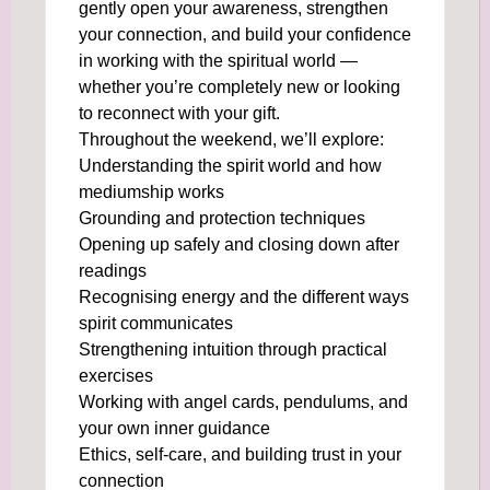
gently open your awareness, strengthen
your connection, and build your confidence
in working with the spiritual world —
whether you’re completely new or looking
to reconnect with your gift.
Throughout the weekend, we’ll explore:
Understanding the spirit world and how
mediumship works
Grounding and protection techniques
Opening up safely and closing down after
readings
Recognising energy and the different ways
spirit communicates
Strengthening intuition through practical
exercises
Working with angel cards, pendulums, and
your own inner guidance
Ethics, self-care, and building trust in your
connection