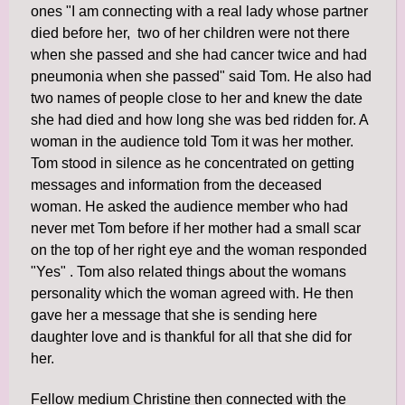
ones "I am connecting with a real lady whose partner
died before her, two of her children were not there
when she passed and she had cancer twice and had
pneumonia when she passed" said Tom. He also had
two names of people close to her and knew the date
she had died and how long she was bed ridden for. A
woman in the audience told Tom it was her mother.
Tom stood in silence as he concentrated on getting
messages and information from the deceased
woman. He asked the audience member who had
never met Tom before if her mother had a small scar
on the top of her right eye and the woman responded
"Yes" . Tom also related things about the womans
personality which the woman agreed with. He then
gave her a message that she is sending here
daughter love and is thankful for all that she did for
her.
Fellow medium Christine then connected with the