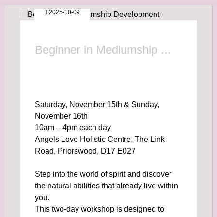
2025-10-09
Beginner in Mediumship ...
Saturday, November 15th & Sunday,
November 16th
10am – 4pm each day
Angels Love Holistic Centre, The Link
Road, Priorswood, D17 E027
Step into the world of spirit and discover
the natural abilities that already live within
you.
This two-day workshop is designed to