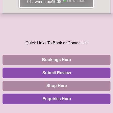
01.
wmnh boston
44:08
Quick Links To Book or Contact Us
Bookings Here
Submit Review
Shop Here
Enquiries Here