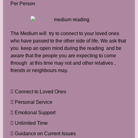
Per Person
The Medium will try to connect to your loved ones
who have passed to the other side of life. We ask that
you keep an open mind during the reading and be
aware that the people you are expecting to come
through at this time may not and other relatives ,
friends or neighbours may.
Connect to Loved Ones
Personal Service
Emotional Support
Unlimited Time
Guidance on Current Issues