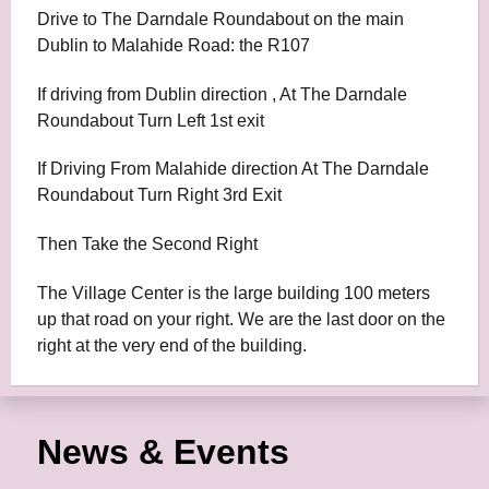
Drive to The Darndale Roundabout on the main
Dublin to Malahide Road: the R107
If driving from Dublin direction , At The Darndale
Roundabout Turn Left 1st exit
If Driving From Malahide direction At The Darndale
Roundabout Turn Right 3rd Exit
Then Take the Second Right
The Village Center is the large building 100 meters
up that road on your right. We are the last door on the
right at the very end of the building.
News & Events