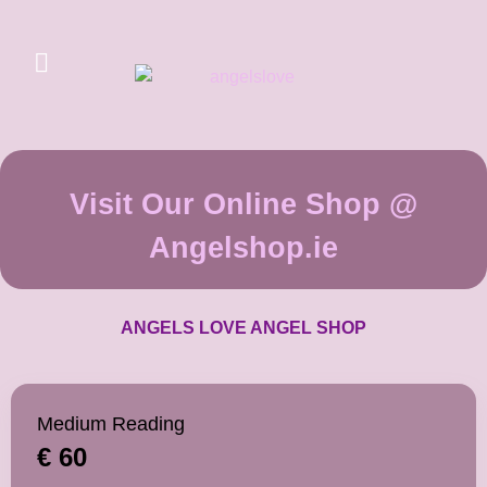
Visit Our Online Shop @
Angelshop.ie
ANGELS LOVE ANGEL SHOP
Medium Reading
€ 60