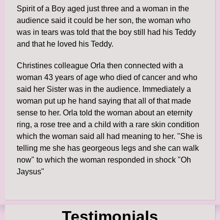
Spirit of a Boy aged just three and a woman in the
audience said it could be her son, the woman who
was in tears was told that the boy still had his Teddy
and that he loved his Teddy.
Christines colleague Orla then connected with a
woman 43 years of age who died of cancer and who
said her Sister was in the audience. Immediately a
woman put up he hand saying that all of that made
sense to her. Orla told the woman about an eternity
ring, a rose tree and a child with a rare skin condition
which the woman said all had meaning to her. "She is
telling me she has georgeous legs and she can walk
now" to which the woman responded in shock "Oh
Jaysus"
Testimonials