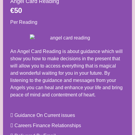
Angel Card Reading
€50
Per Reading
An Angel Card Reading is about guidance which will
show you how to make decisions in the present that
will allow you to access everything that is magical
and wonderful waiting for you in your future. By
listening to the guidance and messages from your
Angels you can heal and enhance your life and bring
peace of mind and contentment of heart.
Guidance On Current issues
Careers Finance Relationships