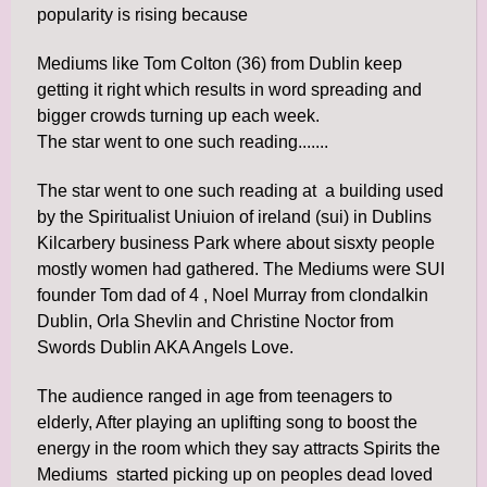
popularity is rising because
Mediums like Tom Colton (36) from Dublin keep
getting it right which results in word spreading and
bigger crowds turning up each week.
The star went to one such reading.......
The star went to one such reading at a building used
by the Spiritualist Uniuion of ireland (sui) in Dublins
Kilcarbery business Park where about sisxty people
mostly women had gathered. The Mediums were SUI
founder Tom dad of 4 , Noel Murray from clondalkin
Dublin, Orla Shevlin and Christine Noctor from
Swords Dublin AKA Angels Love.
The audience ranged in age from teenagers to
elderly, After playing an uplifting song to boost the
energy in the room which they say attracts Spirits the
Mediums started picking up on peoples dead loved