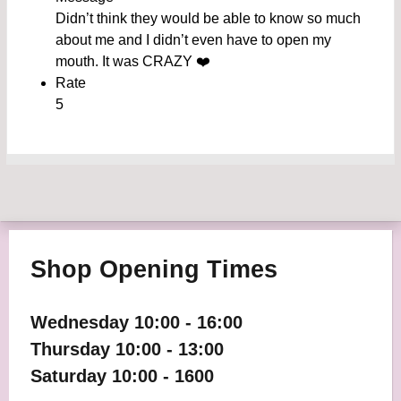
Didn’t think they would be able to know so much
about me and I didn’t even have to open my
mouth. It was CRAZY ❤️
Rate
5
Shop Opening Times
Wednesday 10:00 - 16:00
Thursday 10:00 - 13:00
Saturday 10:00 - 1600