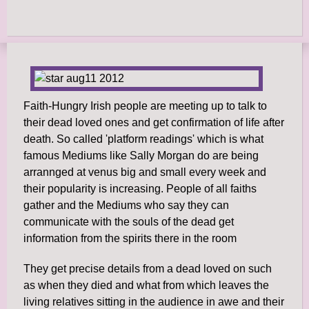
Faith-Hungry Irish people are meeting up to talk to
their dead loved ones and get confirmation of life after
death. So called 'platform readings' which is what
famous Mediums like Sally Morgan do are being
arrannged at venus big and small every week and
their popularity is increasing. People of all faiths
gather and the Mediums who say they can
communicate with the souls of the dead get
information from the spirits there in the room
They get precise details from a dead loved on such
as when they died and what from which leaves the
living relatives sitting in the audience in awe and their