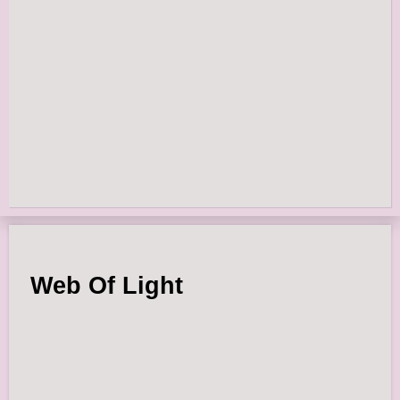
Web Of Light