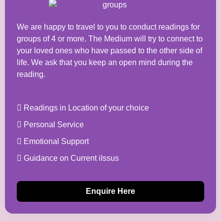
We are happy to travel to you to conduct readings for
groups of 4 or more. The Medium will try to connect to
your loved ones who have passed to the other side of
life. We ask that you keep an open mind during the
reading.
Readings in Location of your choice
Personal Service
Emotional Support
Guidance on Current iIssus
Enquire Here