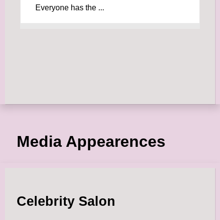
Everyone has the ...
Media Appearences
Celebrity Salon