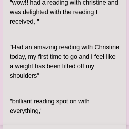
"wow!! had a reading with christine and
was delighted with the reading I
received, "
“Had an amazing reading with Christine
today, my first time to go and i feel like
a weight has been lifted off my
shoulders”
"brilliant reading spot on with
everything,"