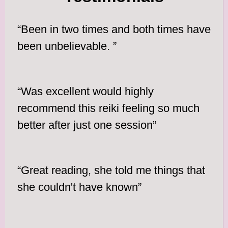
“Been in two times and both times have
been unbelievable. ”
“Was excellent would highly
recommend this reiki feeling so much
better after just one session”
“Great reading, she told me things that
she couldn't have known”