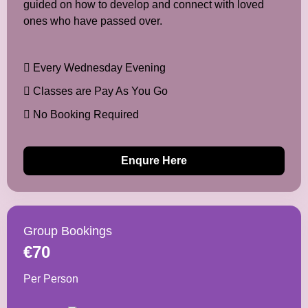
guided on how to develop and connect with loved
ones who have passed over.
Every Wednesday Evening
Classes are Pay As You Go
No Booking Required
Enqure Here
Group Bookings
€70
Per Person