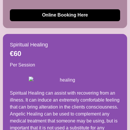
Online Booking Here
Spiritual Healing
€60
Per Session
Spiritual Healing can assist with recovering from an
illness. It can induce an extremely comfortable feeling
that can bring alteration in the clients consciousness.
Angelic Healing can be used to complement any
medical treatment that someone may be using, but is
important that it is not used a substitute for any