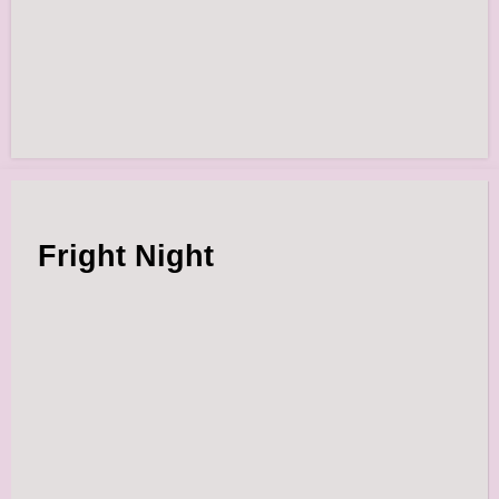
Fright Night