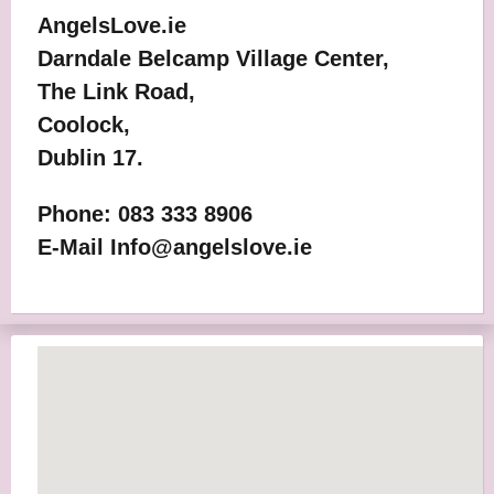
AngelsLove.ie
Darndale Belcamp Village Center,
The Link Road,
Coolock,
Dublin 17.
Phone: 083 333 8906
E-Mail Info@angelslove.ie