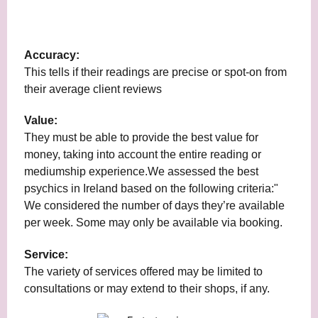
Accuracy:
This tells if their readings are precise or spot-on from
their average client reviews
Value:
They must be able to provide the best value for
money, taking into account the entire reading or
mediumship experience.We assessed the best
psychics in Ireland based on the following criteria:"
We considered the number of days they’re available
per week. Some may only be available via booking.
Service:
The variety of services offered may be limited to
consultations or may extend to their shops, if any.