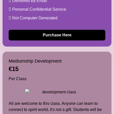
Delivered By Email
Personal Confidential Service
Not Computer Generated
Purchase Here
Mediumship Development
€15
Per Class
All are welcome to this class. Anyone can learn to
connect to spirit world, it's not a gift. Students will be