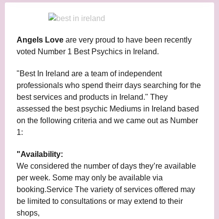
Angels Love
are very proud to have been recently
voted Number 1 Best Psychics in Ireland.
"Best In Ireland are a team of independent
professionals who spend theirr days searching for the
best services and products in Ireland." They
assessed the best psychic Mediums in Ireland based
on the following criteria and we came out as Number
1:
"Availability:
We considered the number of days they’re available
per week. Some may only be available via
booking.Service The variety of services offered may
be limited to consultations or may extend to their
shops,