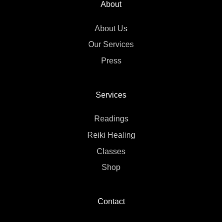
About
About Us
Our Services
Press
Services
Readings
Reiki Healing
Classes
Shop
Contact