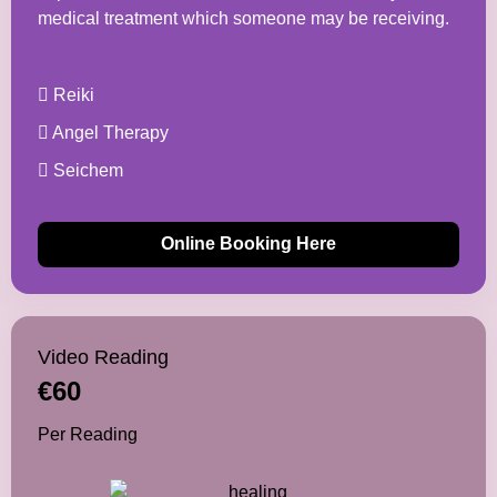
medical treatment which someone may be receiving.
Reiki
Angel Therapy
Seichem
Online Booking Here
Video Reading
€60
Per Reading