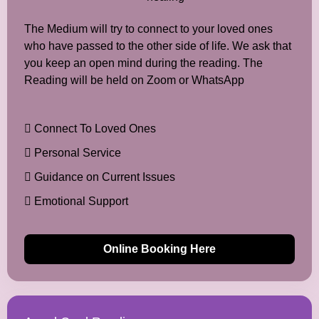
The Medium will try to connect to your loved ones
who have passed to the other side of life. We ask that
you keep an open mind during the reading. The
Reading will be held on Zoom or WhatsApp
Connect To Loved Ones
Personal Service
Guidance on Current Issues
Emotional Support
Online Booking Here