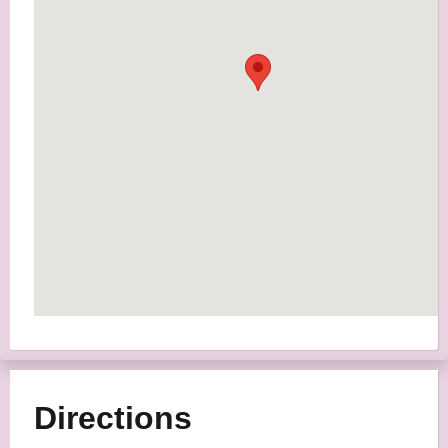
Directions